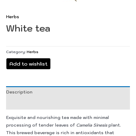
Herbs
White tea
Category:
Herbs
Add to wishlist
Description
Reviews (0)
Exquisite and nourishing tea made with minimal
processing of tender leaves of
Camelia Sinesis
plant.
This brewed beverage is rich in antioxidants that