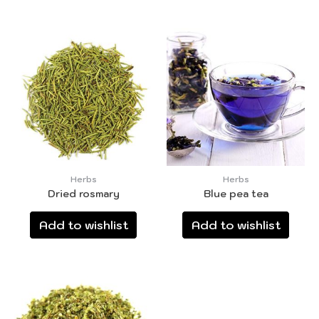
Herbs
Herbs
Dried rosmary
Blue pea tea
Add to wishlist
Add to wishlist