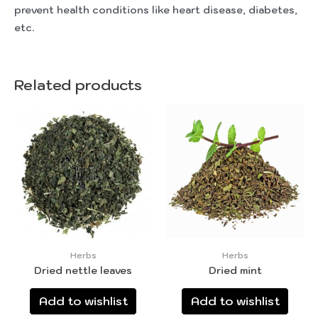
prevent health conditions like heart disease, diabetes,
etc.
Related products
Herbs
Herbs
Dried nettle leaves
Dried mint
Add to wishlist
Add to wishlist