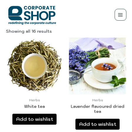
Herbs
Showing all 16 results
Herbs
Herbs
White tea
Lavender flavoured dried
tea
Add to wishlist
Add to wishlist