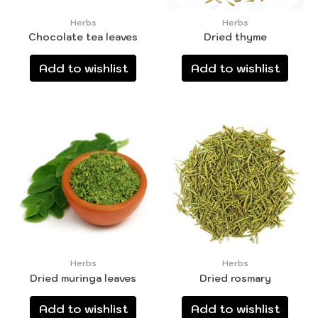
Herbs
Herbs
Chocolate tea leaves
Dried thyme
Add to wishlist
Add to wishlist
Herbs
Herbs
Dried muringa leaves
Dried rosmary
Add to wishlist
Add to wishlist