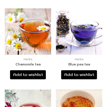
Herbs
Herbs
Chamomile tea
Blue pea tea
Add to wishlist
Add to wishlist