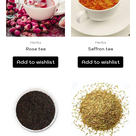
Herbs
Herbs
Rose tea
Saffron tea
Add to wishlist
Add to wishlist