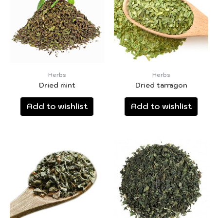
Herbs
Herbs
Dried mint
Dried tarragon
Add to wishlist
Add to wishlist