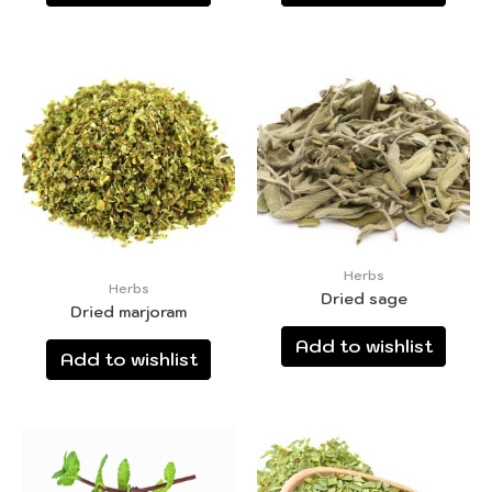
Herbs
Herbs
Dried sage
Dried marjoram
Add to wishlist
Add to wishlist