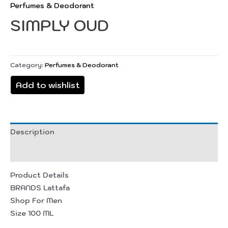
Perfumes & Deodorant
SIMPLY OUD
Category:
Perfumes & Deodorant
Add to wishlist
Description
Reviews (0)
Product Details
BRANDS Lattafa
Shop For Men
Size 100 ML