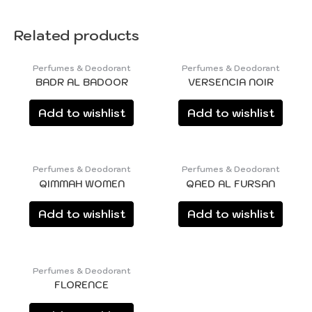
Related products
Perfumes & Deodorant
Perfumes & Deodorant
BADR AL BADOOR
VERSENCIA NOIR
Add to wishlist
Add to wishlist
Perfumes & Deodorant
Perfumes & Deodorant
QIMMAH WOMEN
QAED AL FURSAN
Add to wishlist
Add to wishlist
Perfumes & Deodorant
FLORENCE